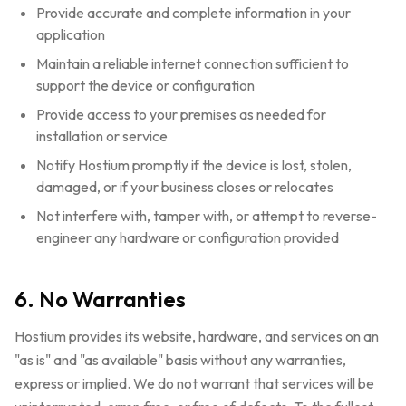
Provide accurate and complete information in your
application
Maintain a reliable internet connection sufficient to
support the device or configuration
Provide access to your premises as needed for
installation or service
Notify Hostium promptly if the device is lost, stolen,
damaged, or if your business closes or relocates
Not interfere with, tamper with, or attempt to reverse-
engineer any hardware or configuration provided
6. No Warranties
Hostium provides its website, hardware, and services on an
"as is" and "as available" basis without any warranties,
express or implied. We do not warrant that services will be