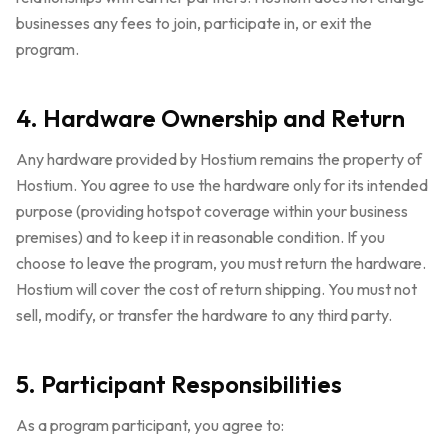
businesses any fees to join, participate in, or exit the
program.
4. Hardware Ownership and Return
Any hardware provided by Hostium remains the property of
Hostium. You agree to use the hardware only for its intended
purpose (providing hotspot coverage within your business
premises) and to keep it in reasonable condition. If you
choose to leave the program, you must return the hardware.
Hostium will cover the cost of return shipping. You must not
sell, modify, or transfer the hardware to any third party.
5. Participant Responsibilities
As a program participant, you agree to: