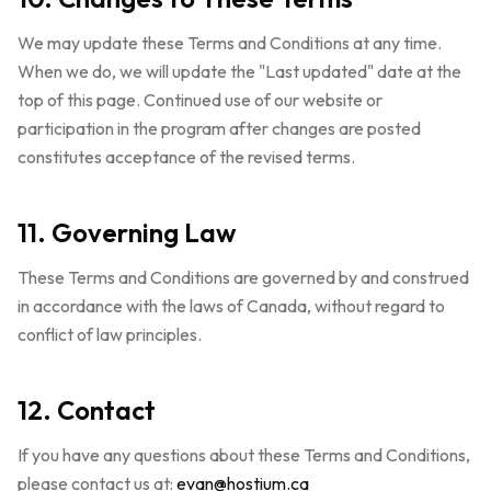
We may update these Terms and Conditions at any time.
When we do, we will update the "Last updated" date at the
top of this page. Continued use of our website or
participation in the program after changes are posted
constitutes acceptance of the revised terms.
11. Governing Law
These Terms and Conditions are governed by and construed
in accordance with the laws of Canada, without regard to
conflict of law principles.
12. Contact
If you have any questions about these Terms and Conditions,
please contact us at:
evan@hostium.ca