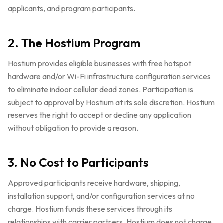
applicants, and program participants.
2. The Hostium Program
Hostium provides eligible businesses with free hotspot
hardware and/or Wi-Fi infrastructure configuration services
to eliminate indoor cellular dead zones. Participation is
subject to approval by Hostium at its sole discretion. Hostium
reserves the right to accept or decline any application
without obligation to provide a reason.
3. No Cost to Participants
Approved participants receive hardware, shipping,
installation support, and/or configuration services at no
charge. Hostium funds these services through its
relationships with carrier partners. Hostium does not charge