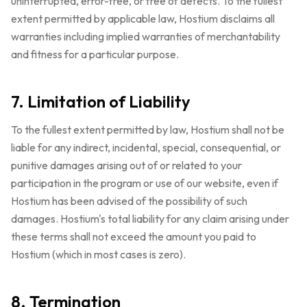
uninterrupted, error-free, or free of defects. To the fullest
extent permitted by applicable law, Hostium disclaims all
warranties including implied warranties of merchantability
and fitness for a particular purpose.
7. Limitation of Liability
To the fullest extent permitted by law, Hostium shall not be
liable for any indirect, incidental, special, consequential, or
punitive damages arising out of or related to your
participation in the program or use of our website, even if
Hostium has been advised of the possibility of such
damages. Hostium's total liability for any claim arising under
these terms shall not exceed the amount you paid to
Hostium (which in most cases is zero).
8. Termination