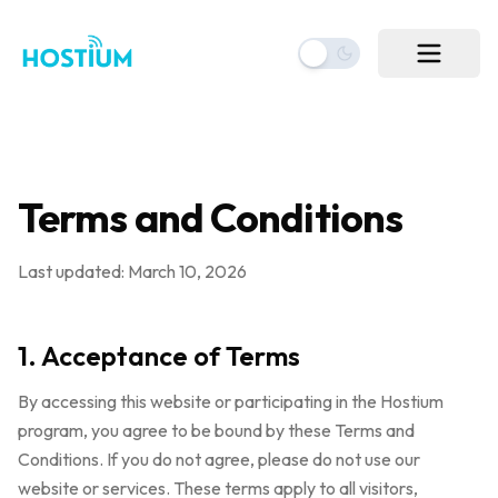
Terms and Conditions
Last updated: March 10, 2026
1. Acceptance of Terms
By accessing this website or participating in the Hostium
program, you agree to be bound by these Terms and
Conditions. If you do not agree, please do not use our
website or services. These terms apply to all visitors,