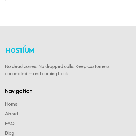
No dead zones. No dropped calls. Keep customers
connected — and coming back.
Navigation
Home
About
FAQ
Blog