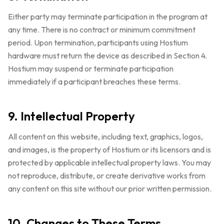
Either party may terminate participation in the program at
any time. There is no contract or minimum commitment
period. Upon termination, participants using Hostium
hardware must return the device as described in Section 4.
Hostium may suspend or terminate participation
immediately if a participant breaches these terms.
9. Intellectual Property
All content on this website, including text, graphics, logos,
and images, is the property of Hostium or its licensors and is
protected by applicable intellectual property laws. You may
not reproduce, distribute, or create derivative works from
any content on this site without our prior written permission.
10. Changes to These Terms